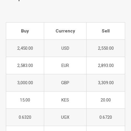
Buy
Currency
Sell
2,450.00
USD
2,550.00
2,583.00
EUR
2,893.00
3,000.00
GBP
3,309.00
15.00
KES
20.00
0.6320
UGX
0.6720