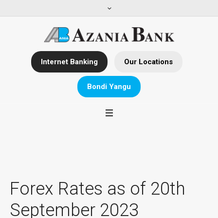
Internet Banking
Our Locations
Bondi Yangu
Forex Rates as of 20th
September 2023