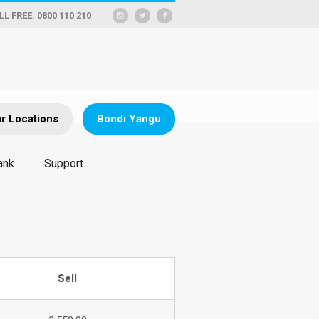
LL FREE: 0800 110 210
r Locations
Bondi Yangu
ank
Support
Sell