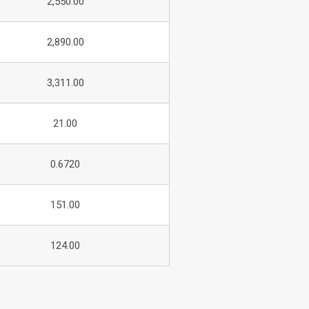
2,550.00
2,890.00
3,311.00
21.00
0.6720
151.00
124.00