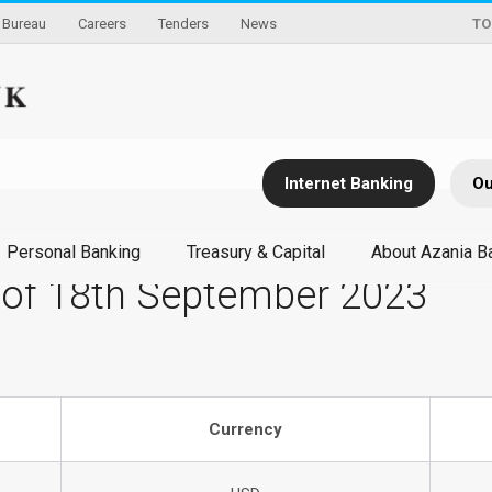
Bureau
Careers
Tenders
News
TO
Internet Banking
Ou
Personal Banking
Treasury & Capital
About Azania B
 of 18th September 2023
Currency