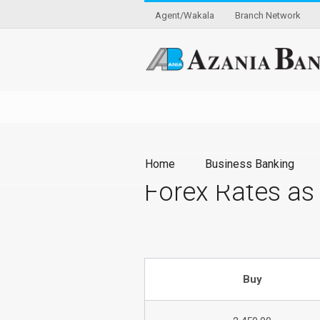
Agent/Wakala
Branch Network
Home
Business Banking
Forex Rates as
Buy