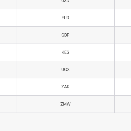
USD
EUR
GBP
KES
UGX
ZAR
ZMW