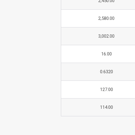
2,450.00
2,580.00
3,002.00
16.00
0.6320
127.00
114.00