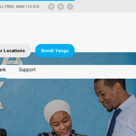
LL FREE: 0800 110 210
r Locations
Bondi Yangu
ank
Support