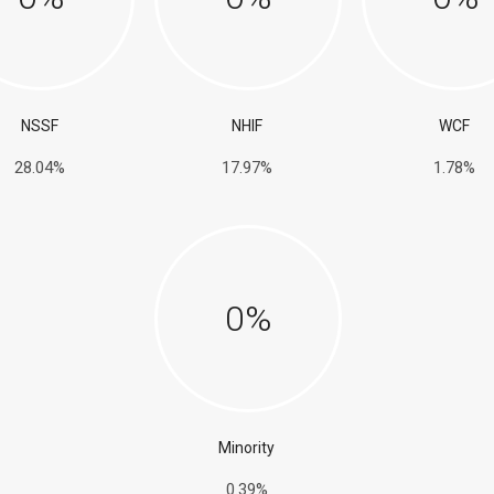
NSSF
NHIF
WCF
28.04%
17.97%
1.78%
0
%
Minority
0.39%