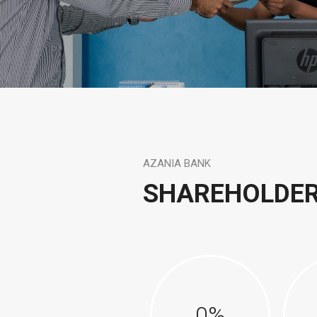
AZANIA BANK
SHAREHOLDE
0
%