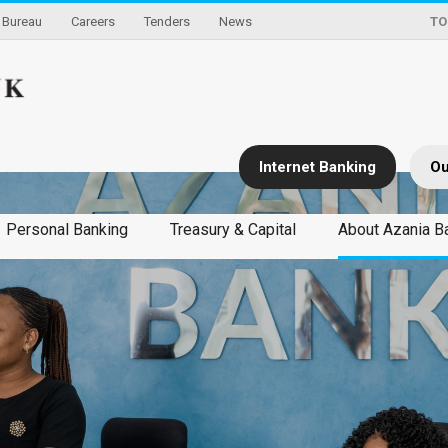
Bureau
Careers
Tenders
News
TO
Internet Banking
Ou
Personal Banking
Treasury & Capital
About Azania B