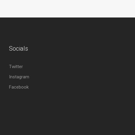
Socials
Twitter
Instagram
Facebook