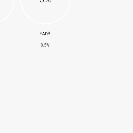
EADB
0.5%