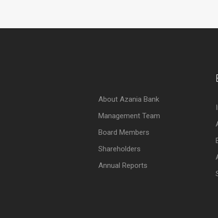
About Azania Bank
Management Team
Board Members
Shareholders
Annual Reports