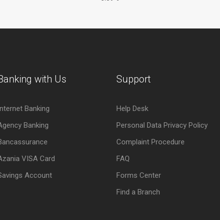
Banking with Us
Support
Internet Banking
Help Desk
Agency Banking
Personal Data Privacy Policy
Bancassurance
Complaint Procedure
Azania VISA Card
FAQ
Savings Account
Forms Center
Find a Branch