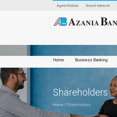
Agent/Wakala
Branch Network
Home
Business Banking
Shareholders
Home
/
Shareholders