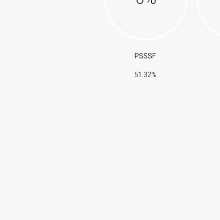
PSSSF
51.32%