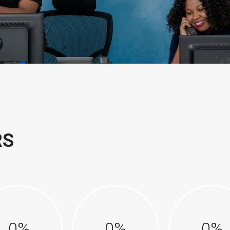
RS
0
%
0
%
0
%