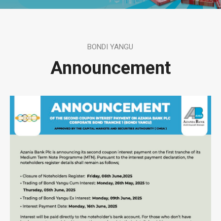
BONDI YANGU
Announcement