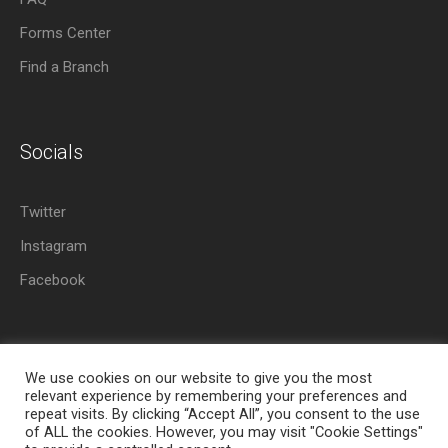
Forms Center
Find a Branch
Socials
Twitter
Instagram
Facebook
We use cookies on our website to give you the most
relevant experience by remembering your preferences and
repeat visits. By clicking “Accept All”, you consent to the use
About Azania Bank
Help Desk
Careers
of ALL the cookies. However, you may visit "Cookie Settings"
Locate a Branch
Privacy Policy