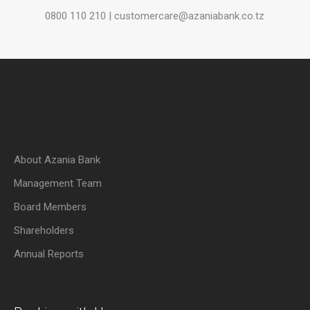
0800 110 210 | customercare@azaniabank.co.tz
About Azania Bank
Management Team
Board Members
Shareholders
Annual Reports