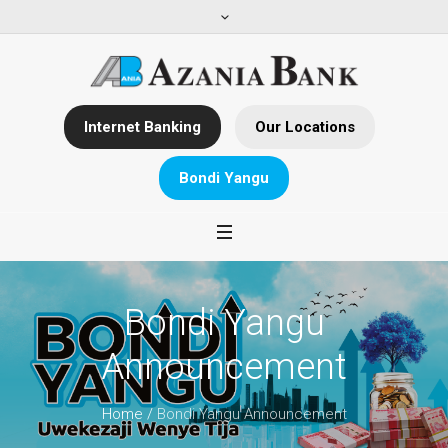
Internet Banking
Our Locations
Bondi Yangu
Bondi Yangu
Announcement
Home
/
Bondi Yangu Announcement