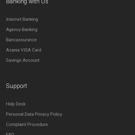
Banking with Us
Internet Banking
Agency Banking
Bancassurance
Azania VISA Card
Savings Account
Support
Help Desk
Personal Data Privacy Policy
Complaint Procedure
FAQ