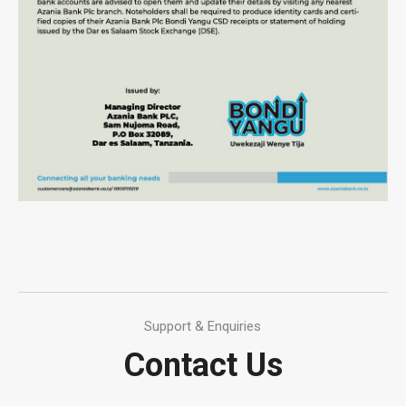
Support & Enquiries
Contact Us