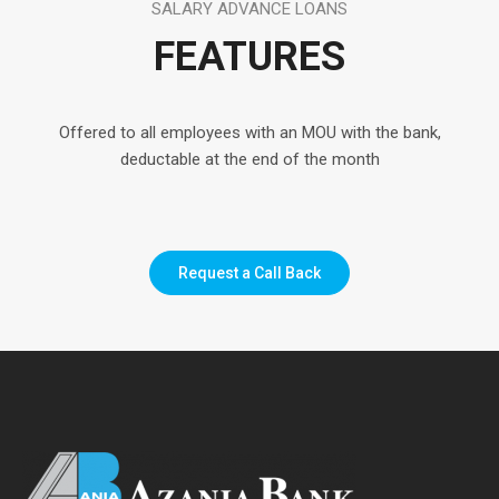
SALARY ADVANCE LOANS
FEATURES
Offered to all employees with an MOU with the bank,
deductable at the end of the month
Request a Call Back