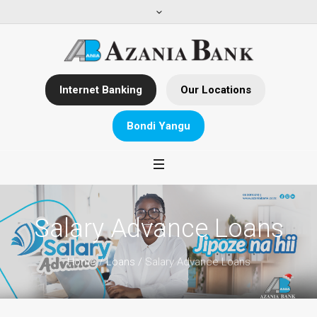
Internet Banking
Our Locations
Bondi Yangu
Salary Advance Loans
Home
/
Loans
/
Salary Advance Loans