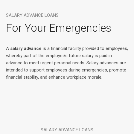
SALARY ADVANCE LOANS
For Your Emergencies
A
salary advance
is a financial facility provided to employees,
whereby part of the employee’s future salary is paid in
advance to meet urgent personal needs. Salary advances are
intended to support employees during emergencies, promote
financial stability, and enhance workplace morale.
SALARY ADVANCE LOANS