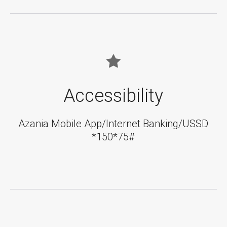
Accessibility
Azania Mobile App/Internet Banking/USSD
*150*75#