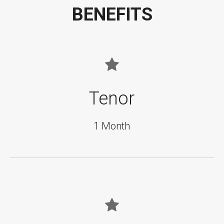
BENEFITS
Tenor
1 Month