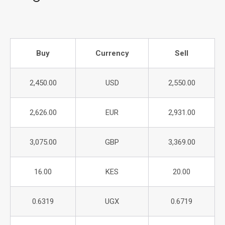
Buy
Currency
Sell
2,450.00
USD
2,550.00
2,626.00
EUR
2,931.00
3,075.00
GBP
3,369.00
16.00
KES
20.00
0.6319
UGX
0.6719