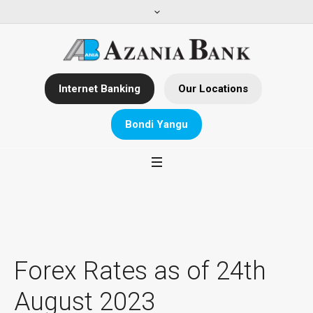
Internet Banking
Our Locations
Bondi Yangu
Forex Rates as of 24th
August 2023