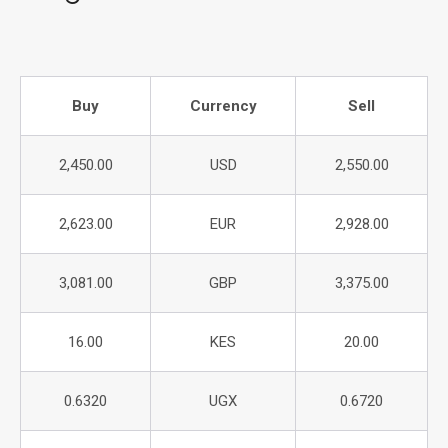
Buy
Currency
Sell
2,450.00
USD
2,550.00
2,623.00
EUR
2,928.00
3,081.00
GBP
3,375.00
16.00
KES
20.00
0.6320
UGX
0.6720