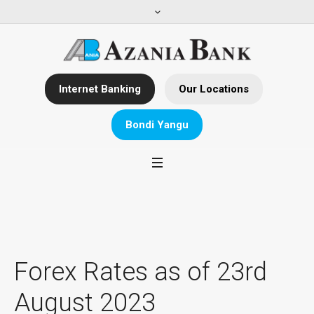
Internet Banking
Our Locations
Bondi Yangu
Forex Rates as of 23rd
August 2023