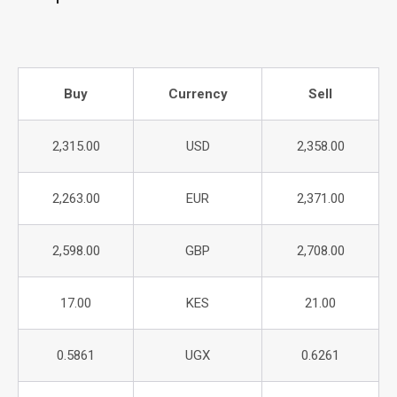
Buy
Currency
Sell
2,315.00
USD
2,358.00
2,263.00
EUR
2,371.00
2,598.00
GBP
2,708.00
17.00
KES
21.00
0.5861
UGX
0.6261