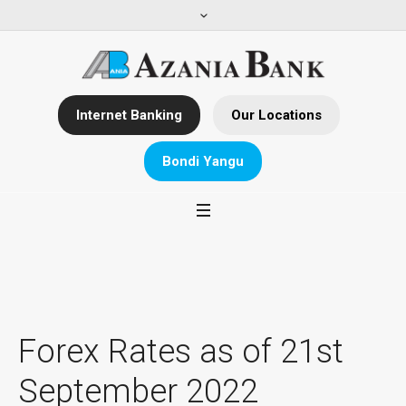
Internet Banking
Our Locations
Bondi Yangu
Forex Rates as of 21st
September 2022