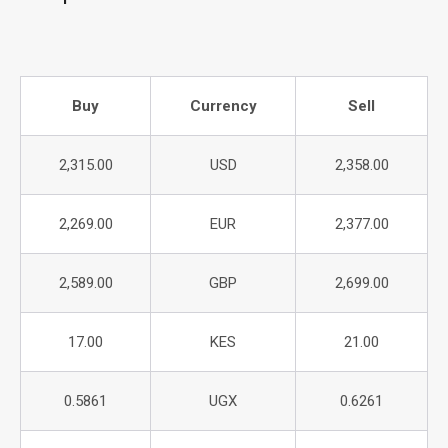
Buy
Currency
Sell
2,315.00
USD
2,358.00
2,269.00
EUR
2,377.00
2,589.00
GBP
2,699.00
17.00
KES
21.00
0.5861
UGX
0.6261