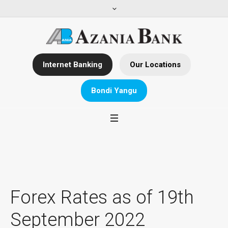
Internet Banking
Our Locations
Bondi Yangu
Forex Rates as of 19th
September 2022