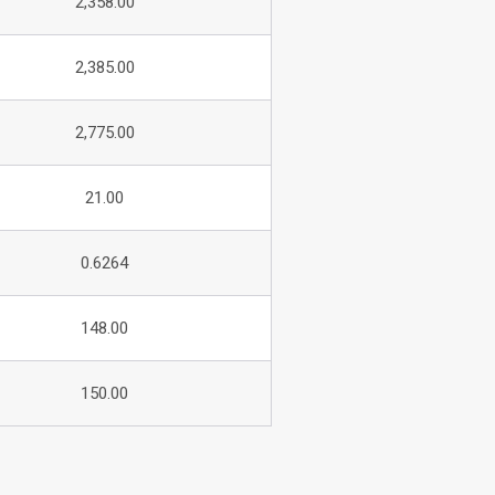
2,358.00
2,385.00
2,775.00
21.00
0.6264
148.00
150.00