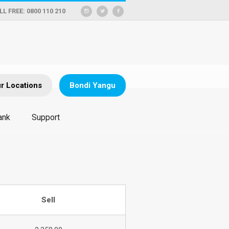
LL FREE: 0800 110 210
r Locations
Bondi Yangu
ank
Support
Sell