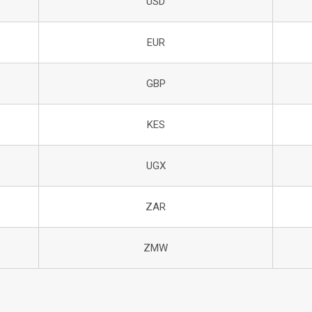
USD
EUR
GBP
KES
UGX
ZAR
ZMW