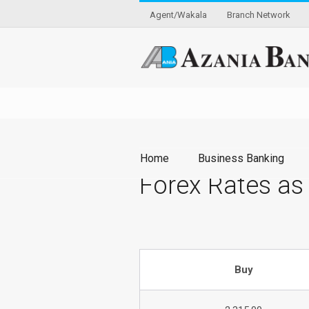
Agent/Wakala
Branch Network
Home
Business Banking
Forex Rates as
Buy