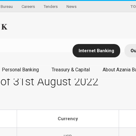
Bureau
Careers
Tenders
News
TO
Internet Banking
Ou
Personal Banking
Treasury & Capital
About Azania B
 of 31st August 2022
Currency