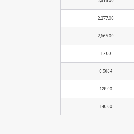
2,315.00
2,277.00
2,665.00
17.00
0.5864
128.00
140.00