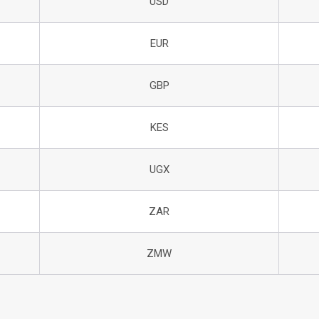
USD
EUR
GBP
KES
UGX
ZAR
ZMW