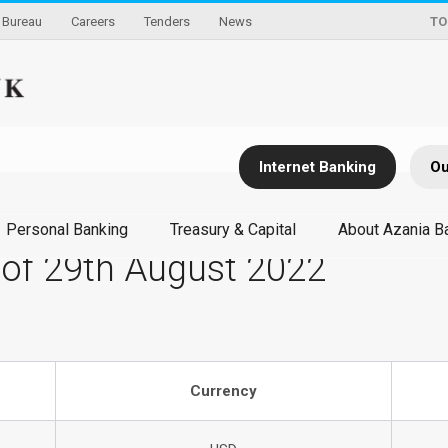
Bureau
Careers
Tenders
News
TO
Internet Banking
Ou
Personal Banking
Treasury & Capital
About Azania B
 of 29th August 2022
Currency