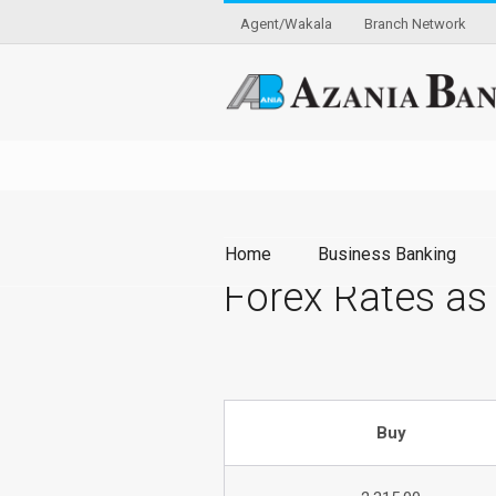
Agent/Wakala
Branch Network
Home
Business Banking
Forex Rates as
Buy