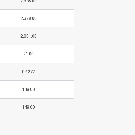
2,358.00
2,378.00
2,801.00
21.00
0.6272
148.00
148.00