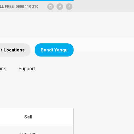
LL FREE: 0800 110 210
r Locations
Bondi Yangu
ank
Support
Sell