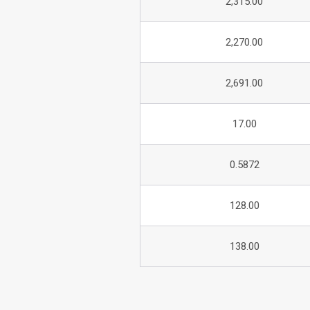
2,315.00
2,270.00
2,691.00
17.00
0.5872
128.00
138.00