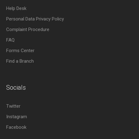
Help Desk
Personal Data Privacy Policy
Complaint Procedure
FAQ
Forms Center
Find a Branch
Socials
Twitter
Instagram
Facebook