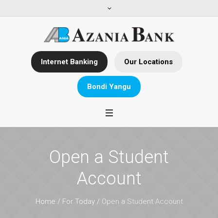
Internet Banking
Our Locations
Bondi Yangu
Open a Student
Account
Home
/
For Today
/
Open a Student Account