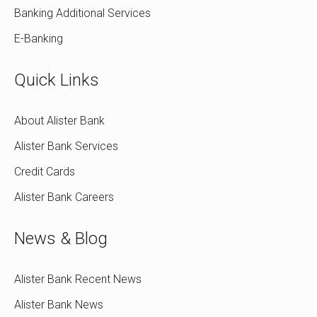
Banking Additional Services
E-Banking
Quick Links
About Alister Bank
Alister Bank Services
Credit Cards
Alister Bank Careers
News & Blog
Alister Bank Recent News
Alister Bank News