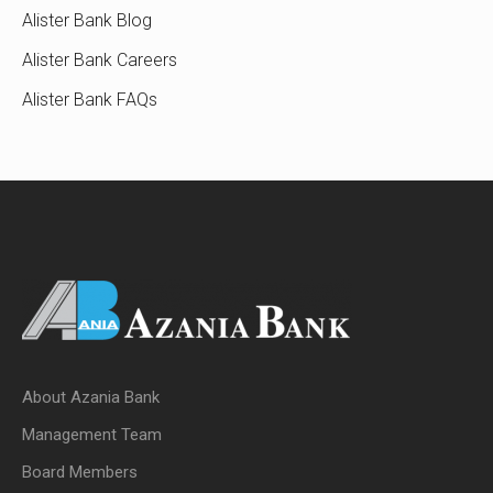
Alister Bank Blog
Alister Bank Careers
Alister Bank FAQs
About Azania Bank
Management Team
Board Members