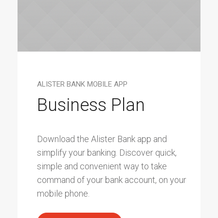
ALISTER BANK MOBILE APP
Business Plan
Download the Alister Bank app and
simplify your banking. Discover quick,
simple and convenient way to take
command of your bank account, on your
mobile phone.