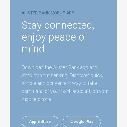
ALISTER BANK MOBILE APP
Stay connected,
enjoy peace of
mind
Download the Alister Bank app and
simplify your banking. Discover quick,
simple and convenient way to take
command of your bank account, on your
mobile phone.
Apple Store
Google Play