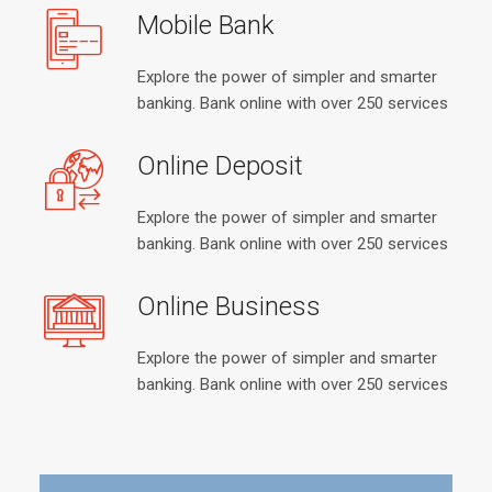
Mobile Bank
Explore the power of simpler and smarter
banking. Bank online with over 250 services
Online Deposit
Explore the power of simpler and smarter
banking. Bank online with over 250 services
Online Business
Explore the power of simpler and smarter
banking. Bank online with over 250 services