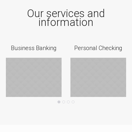
Our services and
information
Business Banking
Personal Checking