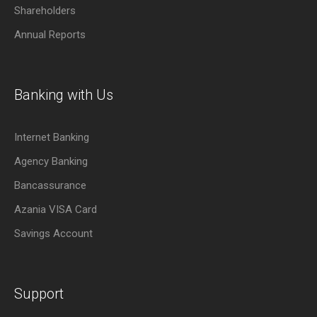
Shareholders
Annual Reports
Banking with Us
Internet Banking
Agency Banking
Bancassurance
Azania VISA Card
Savings Account
Support