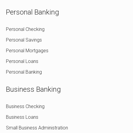
Personal Banking
Personal Checking
Personal Savings
Personal Mortgages
Personal Loans
Personal Banking
Business Banking
Business Checking
Business Loans
Small Business Administration