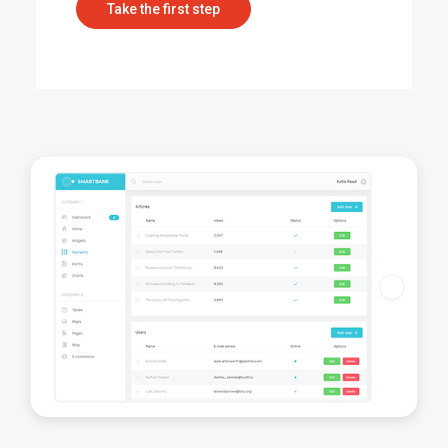
Take the first step