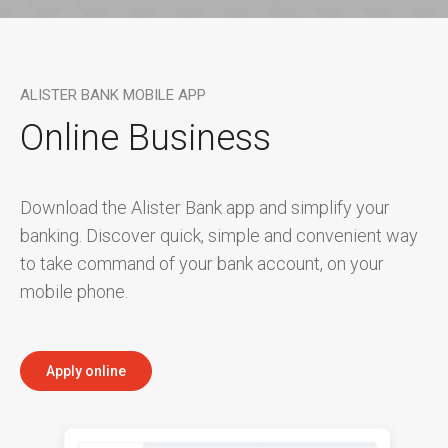
ALISTER BANK MOBILE APP
Online Business
Download the Alister Bank app and simplify your
banking. Discover quick, simple and convenient way
to take command of your bank account, on your
mobile phone.
Apply online