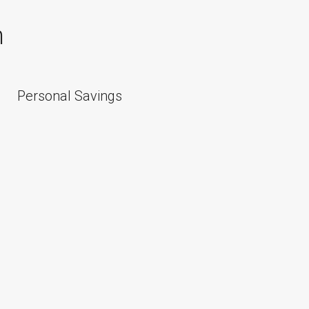
n
Personal Savings
Personal 