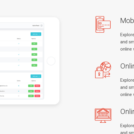
Mobi
Explor
and sm
online 
Onli
Explor
and sm
online 
Onli
Explor
and sm