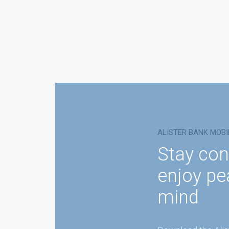
ALISTER BANK MOBI
Stay con
enjoy pe
mind