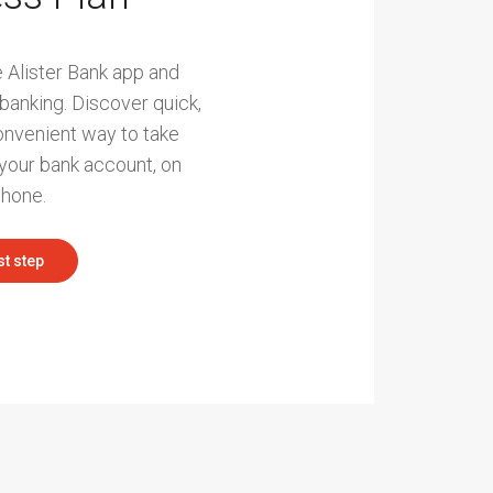
 Alister Bank app and
 banking. Discover quick,
onvenient way to take
our bank account, on
phone.
st step