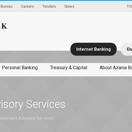
Bureau
Careers
Tenders
News
TO
Internet Banking
Ou
Personal Banking
Treasury & Capital
About Azania B
isory Services
vestment Advisory Services