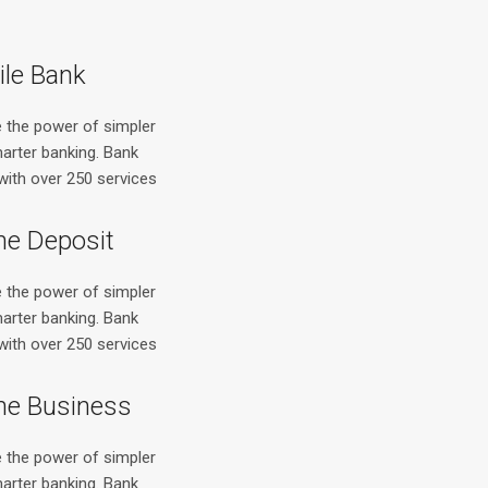
le Bank
e the power of simpler
arter banking. Bank
with over 250 services
ne Deposit
e the power of simpler
arter banking. Bank
with over 250 services
ne Business
e the power of simpler
arter banking. Bank