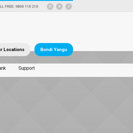
LL FREE: 0800 110 210
r Locations
Bondi Yangu
ank
Support