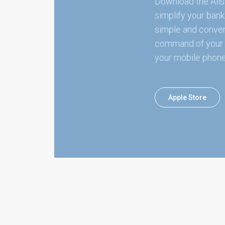
Download the Alis
simplify your bank
simple and conven
command of your 
your mobile phone
Apple Store