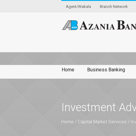
Agent/Wakala
Branch Network
Home
Business Banking
Investment Adv
Home
/
Capital Market Services
/
In