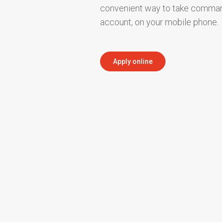
convenient way to take comman
account, on your mobile phone.
Apply online