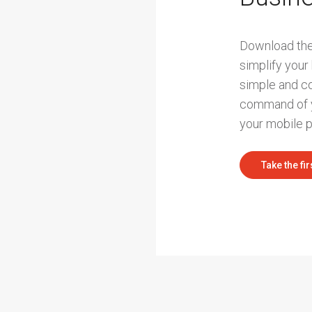
Download the
simplify your
simple and c
command of y
your mobile 
Take the fir