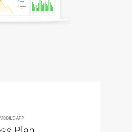
 MOBILE APP
ss Plan