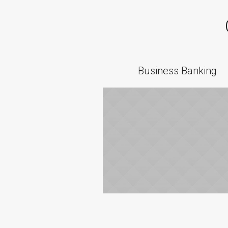
Business Banking