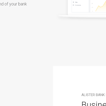
d of your bank
ALISTER BANK
Busine