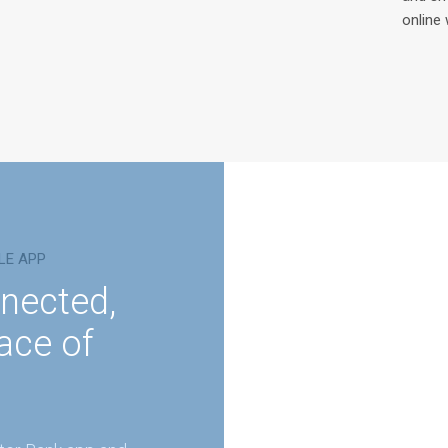
online 
LE APP
nected,
ace of