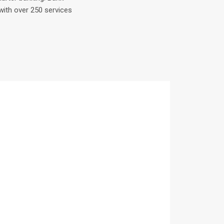
with over 250 services