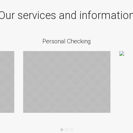
Our services and informatio
Personal Checking