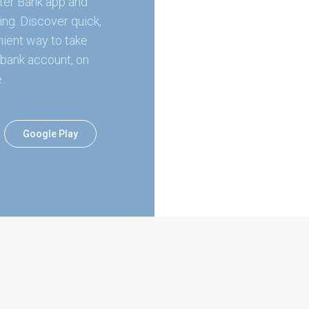
ter Bank app and
ing. Discover quick,
ient way to take
bank account, on
.
Google Play