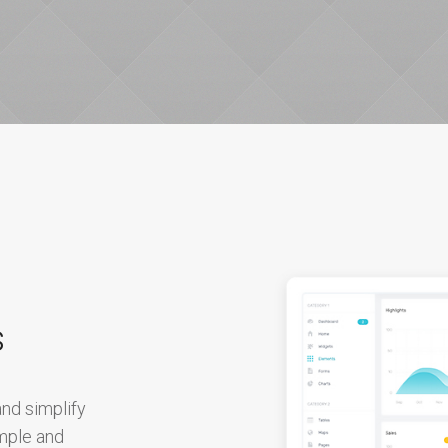
s
nd simplify
imple and