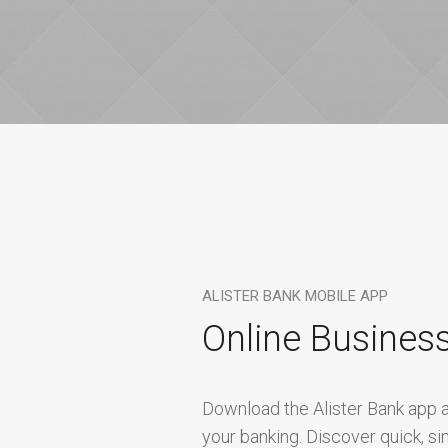
ALISTER BANK MOBILE APP
Online Busines
Download the Alister Bank app a
your banking. Discover quick, s