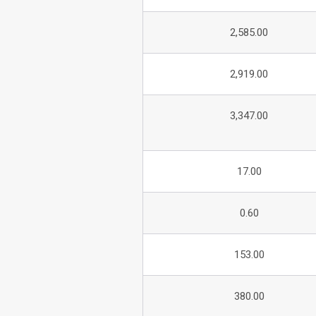
2,585.00
2,919.00
3,347.00
17.00
0.60
153.00
380.00