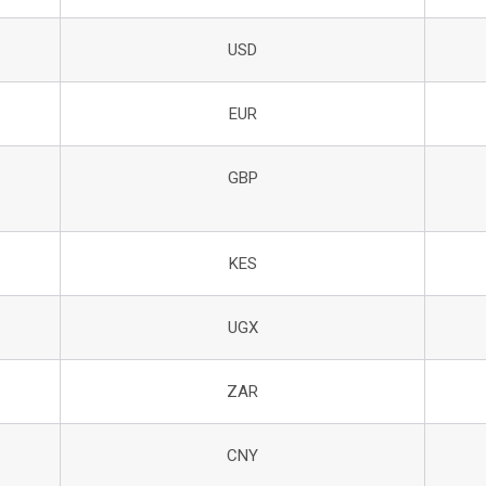
USD
EUR
GBP
KES
UGX
ZAR
CNY