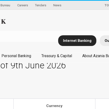
Bureau
Careers
Tenders
News
TO
Internet Banking
Ou
Personal Banking
Treasury & Capital
About Azania B
 of 9th June 2026
Currency