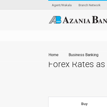
Agent/Wakala
Branch Network
Home
Business Banking
Forex Rates as
Buy