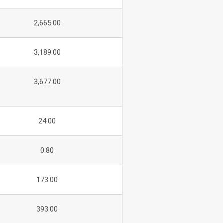
2,665.00
3,189.00
3,677.00
24.00
0.80
173.00
393.00