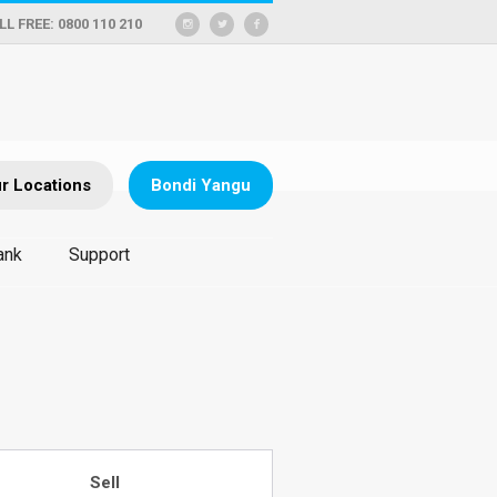
LL FREE: 0800 110 210
r Locations
Bondi Yangu
ank
Support
Sell