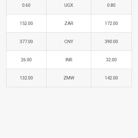
0.60
UGX
0.80
152.00
ZAR
172.00
377.00
CNY
390.00
26.00
INR
32.00
132.00
ZMW
142.00