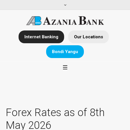
Internet Banking
Our Locations
Bondi Yangu
Forex Rates as of 8th
May 2026