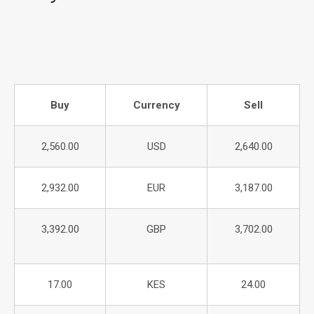
Buy
Currency
Sell
2,560.00
USD
2,640.00
2,932.00
EUR
3,187.00
3,392.00
GBP
3,702.00
17.00
KES
24.00