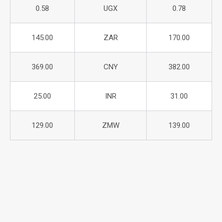
0.58
UGX
0.78
145.00
ZAR
170.00
369.00
CNY
382.00
25.00
INR
31.00
129.00
ZMW
139.00