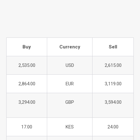
Buy
Currency
Sell
2,535.00
USD
2,615.00
2,864.00
EUR
3,119.00
3,294.00
GBP
3,594.00
17.00
KES
24.00