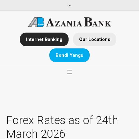
Internet Banking
Our Locations
Bondi Yangu
Forex Rates as of 24th
March 2026