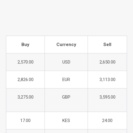
Buy
Currency
Sell
2,570.00
USD
2,650.00
2,826.00
EUR
3,113.00
3,275.00
GBP
3,595.00
17.00
KES
24.00