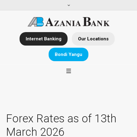
Internet Banking
Our Locations
Bondi Yangu
Forex Rates as of 13th
March 2026