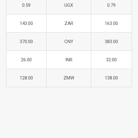
0.59
UGX
0.79
143.00
ZAR
163.00
370.00
CNY
383.00
26.00
INR
32.00
128.00
ZMW
138.00