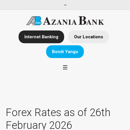
Internet Banking
Our Locations
Bondi Yangu
Forex Rates as of 26th
February 2026