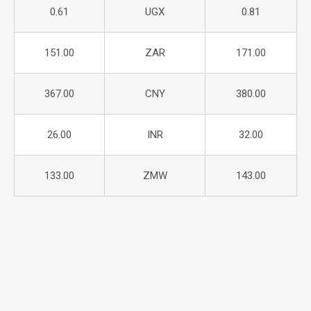
0.61
UGX
0.81
151.00
ZAR
171.00
367.00
CNY
380.00
26.00
INR
32.00
133.00
ZMW
143.00