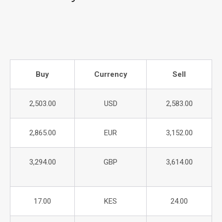
Buy
Currency
Sell
2,503.00
USD
2,583.00
2,865.00
EUR
3,152.00
3,294.00
GBP
3,614.00
17.00
KES
24.00