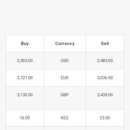
Buy
Currency
Sell
2,405.00
USD
2,485.00
2,721.00
EUR
3,036.00
3,130.00
GBP
3,439.00
16.00
KES
23.00