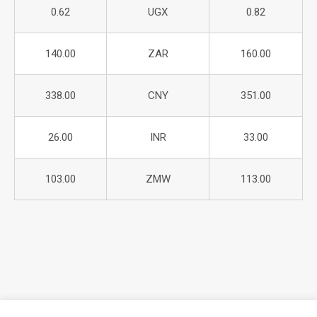
0.62
UGX
0.82
140.00
ZAR
160.00
338.00
CNY
351.00
26.00
INR
33.00
103.00
ZMW
113.00