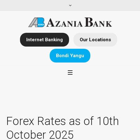
Internet Banking
Our Locations
Bondi Yangu
Forex Rates as of 10th
October 2025