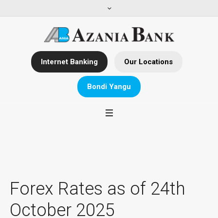
Internet Banking
Our Locations
Bondi Yangu
Forex Rates as of 24th
October 2025