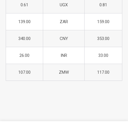
0.61
UGX
0.81
139.00
ZAR
159.00
340.00
CNY
353.00
26.00
INR
33.00
107.00
ZMW
117.00