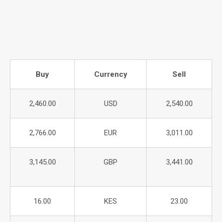
Buy
Currency
Sell
2,460.00
USD
2,540.00
2,766.00
EUR
3,011.00
3,145.00
GBP
3,441.00
16.00
KES
23.00