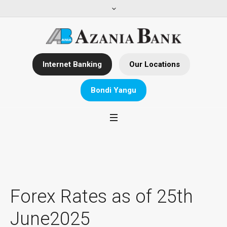
Internet Banking
Our Locations
Bondi Yangu
Forex Rates as of 25th
June2025