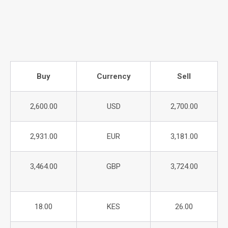
Buy
Currency
Sell
2,600.00
USD
2,700.00
2,931.00
EUR
3,181.00
3,464.00
GBP
3,724.00
18.00
KES
26.00