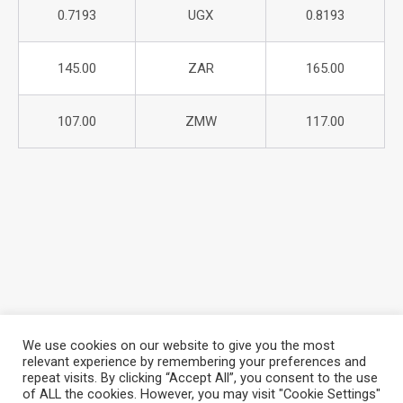
0.7193
UGX
0.8193
145.00
ZAR
165.00
107.00
ZMW
117.00
We use cookies on our website to give you the most
relevant experience by remembering your preferences and
repeat visits. By clicking “Accept All”, you consent to the use
About Azania Bank
Help Desk
Careers
of ALL the cookies. However, you may visit "Cookie Settings"