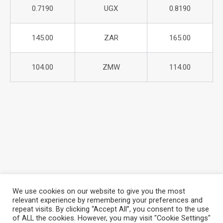
0.7190
UGX
0.8190
145.00
ZAR
165.00
104.00
ZMW
114.00
We use cookies on our website to give you the most
relevant experience by remembering your preferences and
repeat visits. By clicking “Accept All”, you consent to the use
About Azania Bank
Help Desk
Careers
of ALL the cookies. However, you may visit "Cookie Settings"