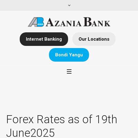
Internet Banking
Our Locations
Bondi Yangu
Forex Rates as of 19th
June2025