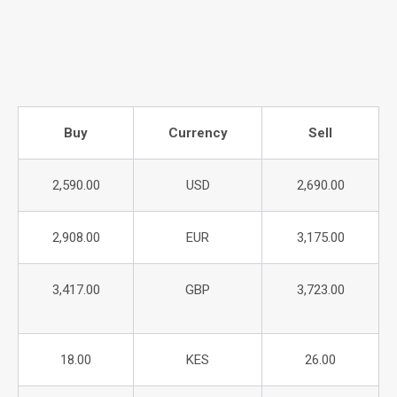
Buy
Currency
Sell
2,590.00
USD
2,690.00
2,908.00
EUR
3,175.00
3,417.00
GBP
3,723.00
18.00
KES
26.00