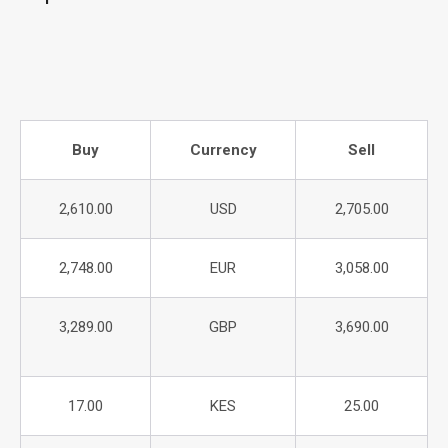
Buy
Currency
Sell
2,610.00
USD
2,705.00
2,748.00
EUR
3,058.00
3,289.00
GBP
3,690.00
17.00
KES
25.00