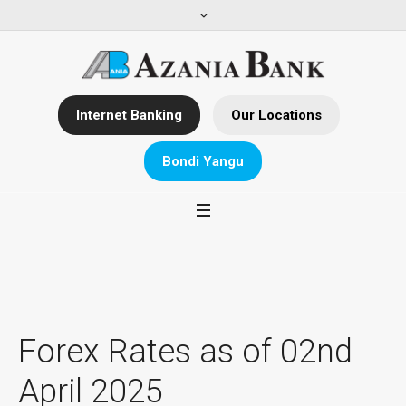
Internet Banking
Our Locations
Bondi Yangu
Forex Rates as of 02nd
April 2025