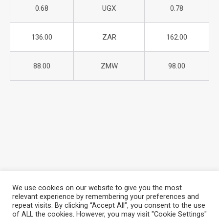
0.68
UGX
0.78
136.00
ZAR
162.00
88.00
ZMW
98.00
We use cookies on our website to give you the most
relevant experience by remembering your preferences and
repeat visits. By clicking “Accept All”, you consent to the use
About Azania Bank
Help Desk
Careers
of ALL the cookies. However, you may visit "Cookie Settings"