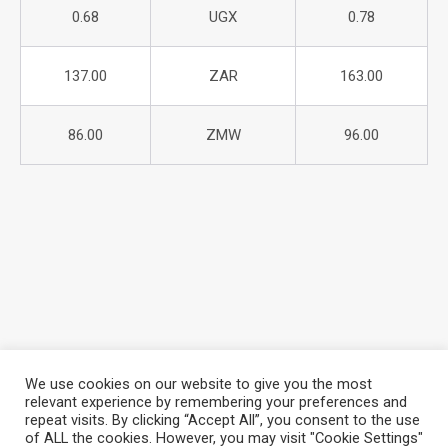
0.68
UGX
0.78
137.00
ZAR
163.00
86.00
ZMW
96.00
We use cookies on our website to give you the most
relevant experience by remembering your preferences and
repeat visits. By clicking “Accept All”, you consent to the use
About Azania Bank
Help Desk
Careers
of ALL the cookies. However, you may visit "Cookie Settings"