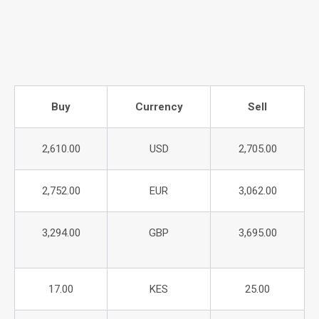
Buy
Currency
Sell
2,610.00
USD
2,705.00
2,752.00
EUR
3,062.00
3,294.00
GBP
3,695.00
17.00
KES
25.00