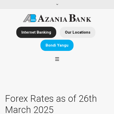
Internet Banking
Our Locations
Bondi Yangu
Forex Rates as of 26th
March 2025