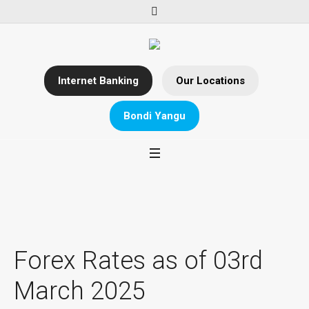
Internet Banking
Our Locations
Bondi Yangu
Forex Rates as of 03rd
March 2025