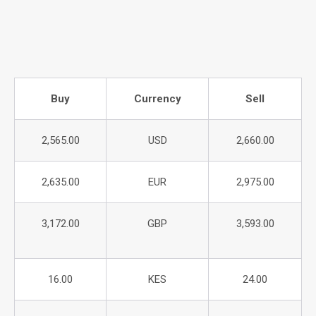
Buy
Currency
Sell
2,565.00
USD
2,660.00
2,635.00
EUR
2,975.00
3,172.00
GBP
3,593.00
16.00
KES
24.00