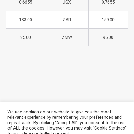
0.6655
UGX
0.7655
133.00
ZAR
159.00
85.00
ZMW
95.00
We use cookies on our website to give you the most
relevant experience by remembering your preferences and
repeat visits. By clicking “Accept All”, you consent to the use
About Azania Bank
Help Desk
Careers
of ALL the cookies. However, you may visit "Cookie Settings"
Locate a Branch
Privacy Policy
to provide a controlled consent.