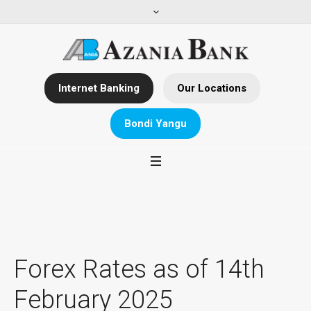
Internet Banking
Our Locations
Bondi Yangu
Forex Rates as of 14th
February 2025