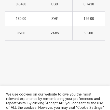
0.6430
UGX
0.7430
130.00
ZAR
156.00
85.00
ZMW
95.00
We use cookies on our website to give you the most
relevant experience by remembering your preferences and
repeat visits. By clicking “Accept All”, you consent to the use
About Azania Bank
Help Desk
Careers
of ALL the cookies. However, you may visit "Cookie Settings"