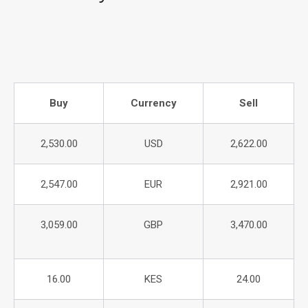
Buy
Currency
Sell
2,530.00
USD
2,622.00
2,547.00
EUR
2,921.00
3,059.00
GBP
3,470.00
16.00
KES
24.00