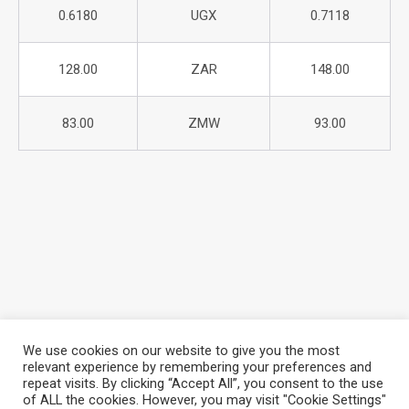
0.6180
UGX
0.7118
128.00
ZAR
148.00
83.00
ZMW
93.00
We use cookies on our website to give you the most
relevant experience by remembering your preferences and
repeat visits. By clicking “Accept All”, you consent to the use
About Azania Bank
Help Desk
Careers
of ALL the cookies. However, you may visit "Cookie Settings"