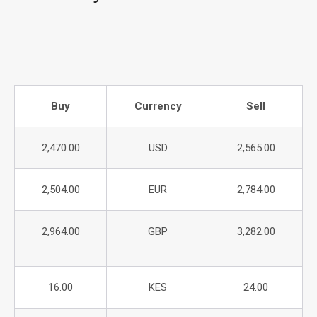
Buy
Currency
Sell
2,470.00
USD
2,565.00
2,504.00
EUR
2,784.00
2,964.00
GBP
3,282.00
16.00
KES
24.00