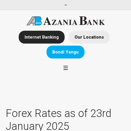
Internet Banking
Our Locations
Bondi Yangu
Forex Rates as of 23rd
January 2025