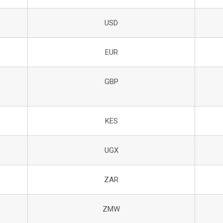
USD
EUR
GBP
KES
UGX
ZAR
ZMW