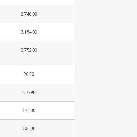
2,740.00
3,154.00
3,752.00
26.00
0.7798
173.00
106.00