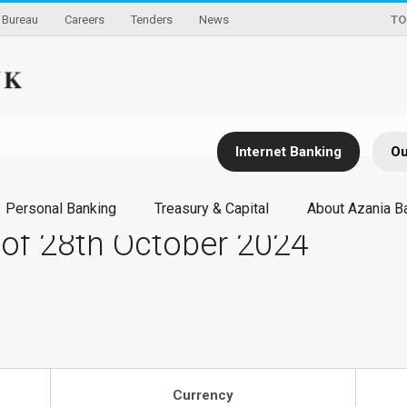
Bureau
Careers
Tenders
News
TO
Internet Banking
Ou
Personal Banking
Treasury & Capital
About Azania B
 of 28th October 2024
Currency