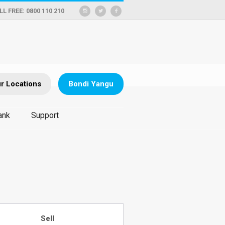
LL FREE: 0800 110 210
r Locations
Bondi Yangu
ank
Support
Sell