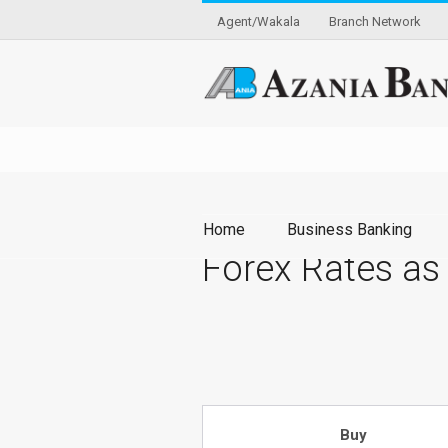
Agent/Wakala
Branch Network
Home
Business Banking
Forex Rates as
Buy