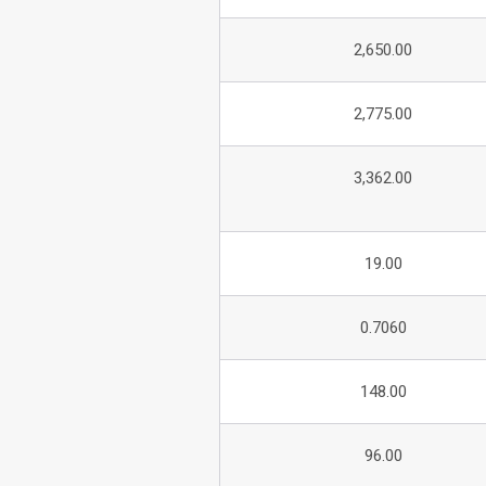
2,650.00
2,775.00
3,362.00
19.00
0.7060
148.00
96.00