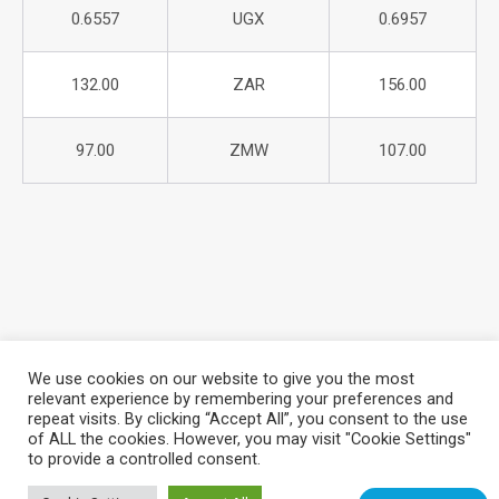
0.6557
UGX
0.6957
132.00
ZAR
156.00
97.00
ZMW
107.00
We use cookies on our website to give you the most
relevant experience by remembering your preferences and
repeat visits. By clicking “Accept All”, you consent to the use
About Azania Bank
Help Desk
Careers
of ALL the cookies. However, you may visit "Cookie Settings"
Locate a Branch
Privacy Policy
to provide a controlled consent.
Azania Bank © 2025. All Rights Reserved. | Website Design &