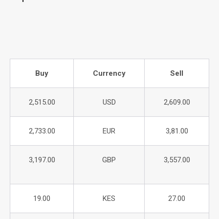
Buy
Currency
Sell
2,515.00
USD
2,609.00
2,733.00
EUR
3,81.00
3,197.00
GBP
3,557.00
19.00
KES
27.00