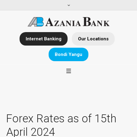
Internet Banking
Our Locations
Bondi Yangu
Forex Rates as of 15th
April 2024