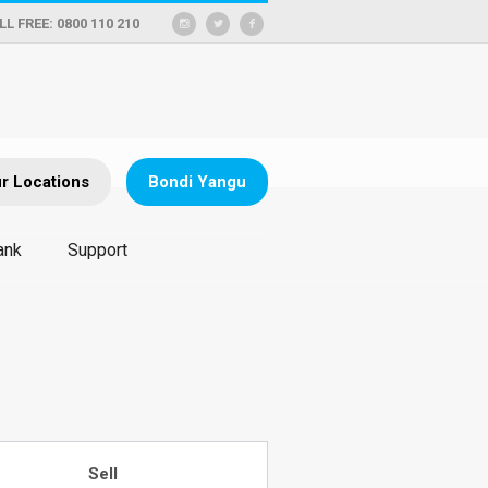
LL FREE: 0800 110 210
r Locations
Bondi Yangu
ank
Support
Sell