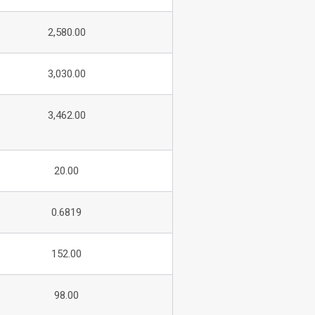
2,580.00
3,030.00
3,462.00
20.00
0.6819
152.00
98.00