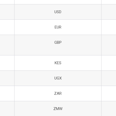
USD
EUR
GBP
KES
UGX
ZAR
ZMW