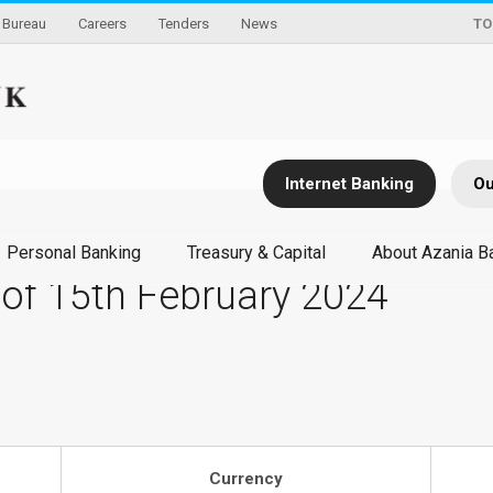
Bureau
Careers
Tenders
News
TO
Internet Banking
Ou
Personal Banking
Treasury & Capital
About Azania B
 of 15th February 2024
Currency