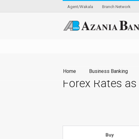
Agent/Wakala
Branch Network
Home
Business Banking
Forex Rates as
Buy