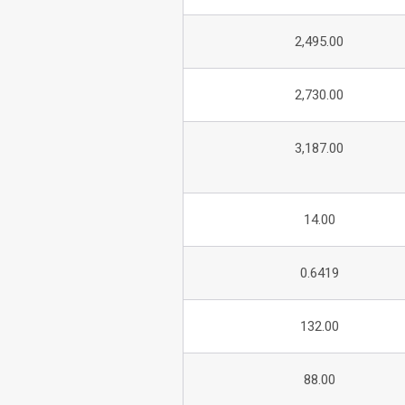
2,495.00
2,730.00
3,187.00
14.00
0.6419
132.00
88.00