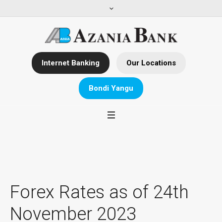
Internet Banking
Our Locations
Bondi Yangu
Forex Rates as of 24th
November 2023