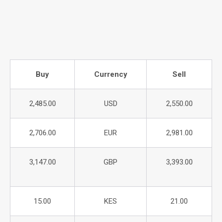
Buy
Currency
Sell
2,485.00
USD
2,550.00
2,706.00
EUR
2,981.00
3,147.00
GBP
3,393.00
15.00
KES
21.00