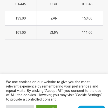
0.6445
UGX
0.6845
133.00
ZAR
153.00
101.00
ZMW
111.00
We use cookies on our website to give you the most
relevant experience by remembering your preferences and
repeat visits. By clicking “Accept All”, you consent to the use
About Azania Bank
Help Desk
Careers
of ALL the cookies. However, you may visit "Cookie Settings"
Locate a Branch
Privacy Policy
to provide a controlled consent.
Azania Bank © 2025. All Rights Reserved. | Website Design &