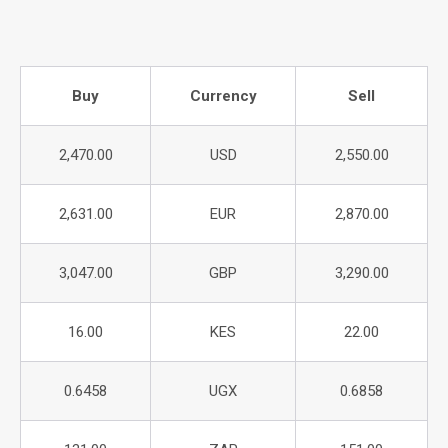
Buy
Currency
Sell
2,470.00
USD
2,550.00
2,631.00
EUR
2,870.00
3,047.00
GBP
3,290.00
16.00
KES
22.00
0.6458
UGX
0.6858