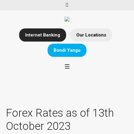
Internet Banking
Our Locations
Bondi Yangu
Forex Rates as of 13th
October 2023