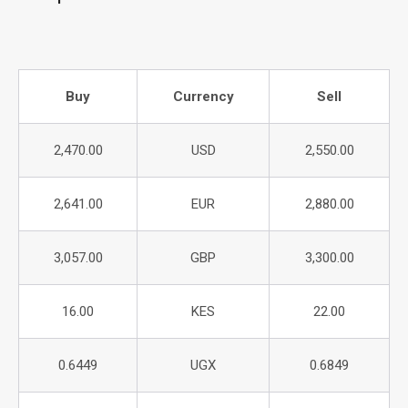
Buy
Currency
Sell
2,470.00
USD
2,550.00
2,641.00
EUR
2,880.00
3,057.00
GBP
3,300.00
16.00
KES
22.00
0.6449
UGX
0.6849