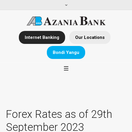
Internet Banking
Our Locations
Bondi Yangu
Forex Rates as of 29th
September 2023