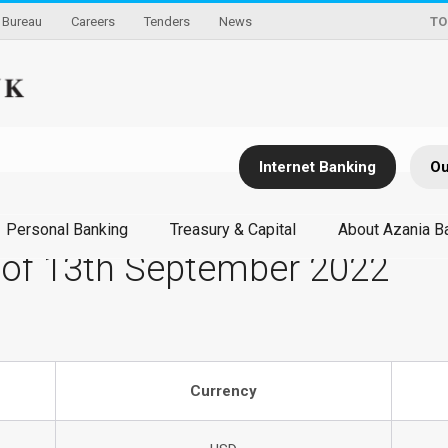
Bureau
Careers
Tenders
News
TO
Internet Banking
Ou
Personal Banking
Treasury & Capital
About Azania B
 of 13th September 2022
Currency