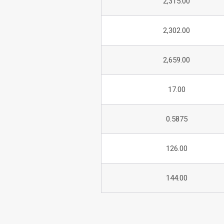
2,315.00
2,302.00
2,659.00
17.00
0.5875
126.00
144.00