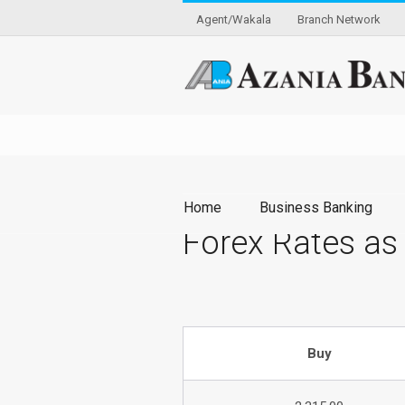
Agent/Wakala
Branch Network
Home
Business Banking
Forex Rates as
Buy