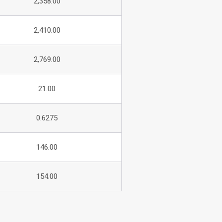
2,358.00
2,410.00
2,769.00
21.00
0.6275
146.00
154.00