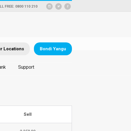
LL FREE: 0800 110 210
r Locations
Bondi Yangu
ank
Support
Sell