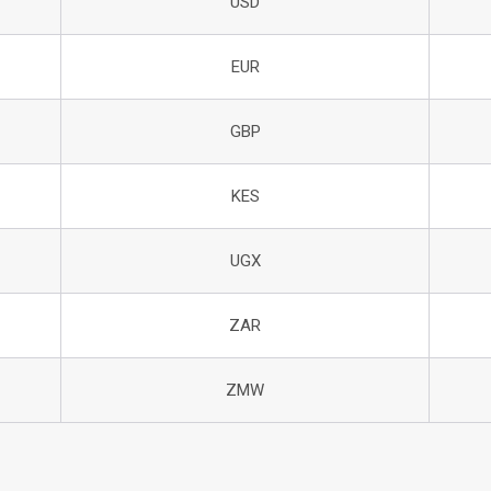
USD
EUR
GBP
KES
UGX
ZAR
ZMW