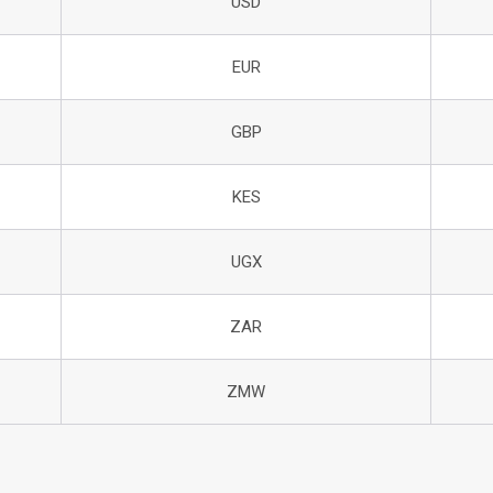
USD
EUR
GBP
KES
UGX
ZAR
ZMW