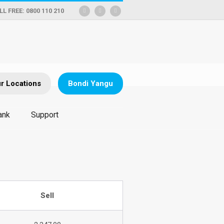
LL FREE: 0800 110 210
r Locations
Bondi Yangu
ank
Support
Sell