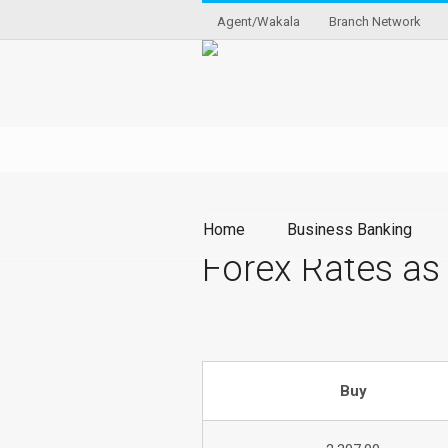
Agent/Wakala
Branch Network
Home
Business Banking
Forex Rates as
Buy