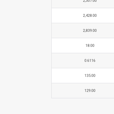
2,307.00
2,428.00
2,839.00
18.00
0.6116
135.00
129.00