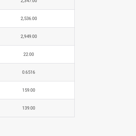
2,347.00
2,536.00
2,949.00
22.00
0.6516
159.00
139.00