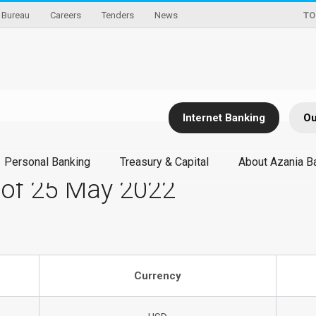
Bureau
Careers
Tenders
News
TO
Internet Banking
Ou
Personal Banking
Treasury & Capital
About Azania B
 of 25 May 2022
Currency