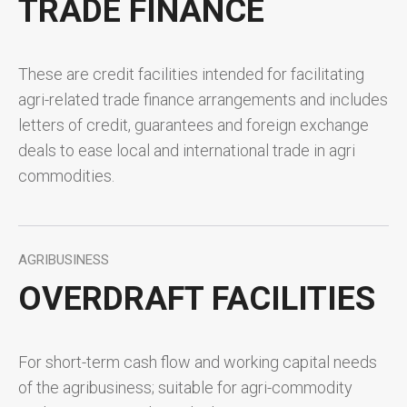
TRADE FINANCE
These are credit facilities intended for facilitating
agri-related trade finance arrangements and includes
letters of credit, guarantees and foreign exchange
deals to ease local and international trade in agri
commodities.
AGRIBUSINESS
OVERDRAFT FACILITIES
For short-term cash flow and working capital needs
of the agribusiness; suitable for agri-commodity