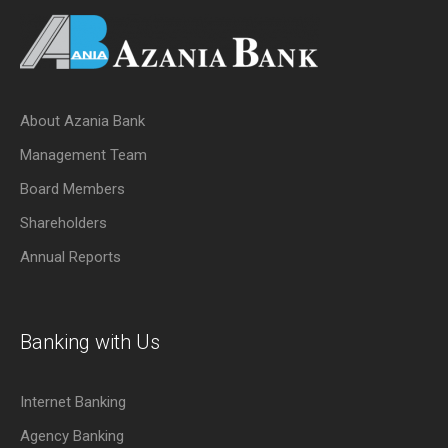
About Azania Bank
Management Team
Board Members
Shareholders
Annual Reports
Banking with Us
Internet Banking
Agency Banking