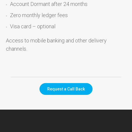
Account Dormant after 24 months
Zero monthly ledger fees
Visa card – optional
Access to mobile banking and other delivery
channels.
Request a Call Back