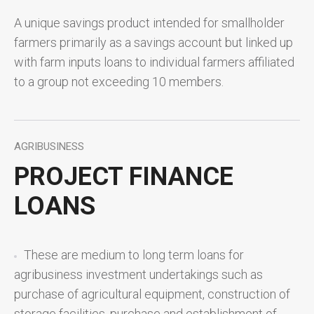
A unique savings product intended for smallholder
farmers primarily as a savings account but linked up
with farm inputs loans to individual farmers affiliated
to a group not exceeding 10 members.
AGRIBUSINESS
PROJECT FINANCE
LOANS
These are medium to long term loans for
agribusiness investment undertakings such as
purchase of agricultural equipment, construction of
storage facilities, purchase and establishment of