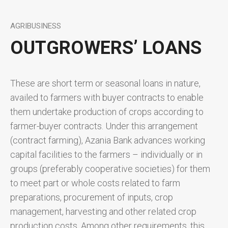
AGRIBUSINESS
OUTGROWERS’ LOANS
These are short term or seasonal loans in nature,
availed to farmers with buyer contracts to enable
them undertake production of crops according to
farmer-buyer contracts. Under this arrangement
(contract farming), Azania Bank advances working
capital facilities to the farmers – individually or in
groups (preferably cooperative societies) for them
to meet part or whole costs related to farm
preparations, procurement of inputs, crop
management, harvesting and other related crop
production costs. Among other requirements, this