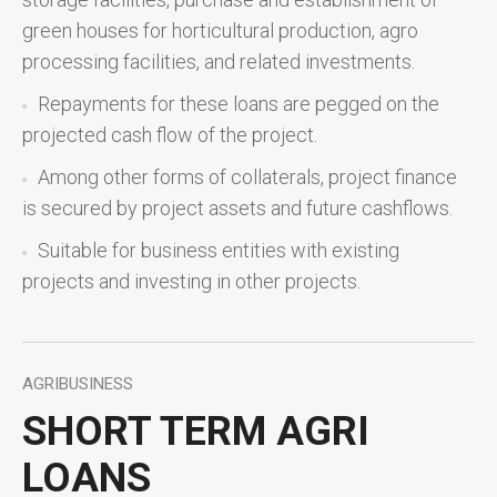
green houses for horticultural production, agro
processing facilities, and related investments.
Repayments for these loans are pegged on the
projected cash flow of the project.
Among other forms of collaterals, project finance
is secured by project assets and future cashflows.
Suitable for business entities with existing
projects and investing in other projects.
AGRIBUSINESS
SHORT TERM AGRI
LOANS