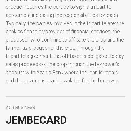
product requires the parties to sign a tri-partite
agreement indicating the responsibilities for each.
Typically, the parties involved in the tripartite are: the
bank as financier/provider of financial services, the
processor who commits to off-take the crop and the
farmer as producer of the crop. Through the
tripartite agreement, the off-taker is obligated to pay
sales proceeds of the crop through the borrower’s
account with Azania Bank where the loan is repaid
and the residue is made available for the borrower.
AGRIBUSINESS
JEMBECARD