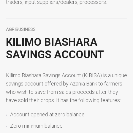
traders, input suppliers/dealers, processors.
AGRIBUSINESS
KILIMO BIASHARA
SAVINGS ACCOUNT
Kilimo Biashara Savings Account (KIBISA) is a unique
savings account offered by Azania Bank to farmers
who wish to save from sales proceeds after they
have sold their crops. It has the following features:
Account opened at zero balance
Zero minimum balance