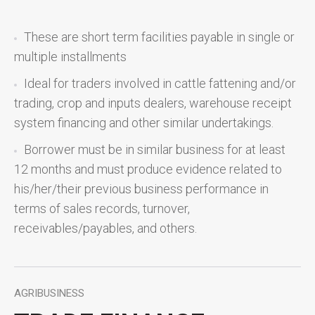
These are short term facilities payable in single or
multiple installments
Ideal for traders involved in cattle fattening and/or
trading, crop and inputs dealers, warehouse receipt
system financing and other similar undertakings.
Borrower must be in similar business for at least
12 months and must produce evidence related to
his/her/their previous business performance in
terms of sales records, turnover,
receivables/payables, and others.
AGRIBUSINESS