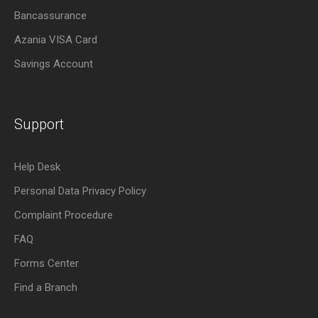
Bancassurance
Azania VISA Card
Savings Account
Support
Help Desk
Personal Data Privacy Policy
Complaint Procedure
FAQ
Forms Center
Find a Branch