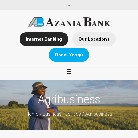
Internet Banking
Our Locations
Bondi Yangu
Agribusiness
Home
/
Business Facilities
/
Agribusiness